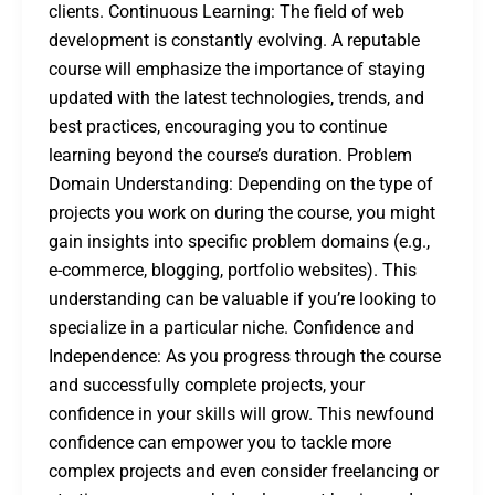
clients. Continuous Learning: The field of web
development is constantly evolving. A reputable
course will emphasize the importance of staying
updated with the latest technologies, trends, and
best practices, encouraging you to continue
learning beyond the course’s duration. Problem
Domain Understanding: Depending on the type of
projects you work on during the course, you might
gain insights into specific problem domains (e.g.,
e-commerce, blogging, portfolio websites). This
understanding can be valuable if you’re looking to
specialize in a particular niche. Confidence and
Independence: As you progress through the course
and successfully complete projects, your
confidence in your skills will grow. This newfound
confidence can empower you to tackle more
complex projects and even consider freelancing or