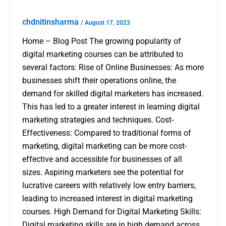
chdnitinsharma
/
August 17, 2023
Home – Blog Post The growing popularity of
digital marketing courses can be attributed to
several factors: Rise of Online Businesses: As more
businesses shift their operations online, the
demand for skilled digital marketers has increased.
This has led to a greater interest in learning digital
marketing strategies and techniques. Cost-
Effectiveness: Compared to traditional forms of
marketing, digital marketing can be more cost-
effective and accessible for businesses of all
sizes. Aspiring marketers see the potential for
lucrative careers with relatively low entry barriers,
leading to increased interest in digital marketing
courses. High Demand for Digital Marketing Skills:
Digital marketing skills are in high demand across