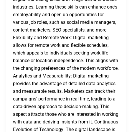
industries. Learning these skills can enhance one’s
employability and open up opportunities for
various job roles, such as social media managers,
content marketers, SEO specialists, and more.
Flexibility and Remote Work: Digital marketing
allows for remote work and flexible schedules,
which appeals to individuals seeking work-life
balance or location independence. This aligns with
the changing preferences of the modern workforce.
Analytics and Measurability: Digital marketing
provides the advantage of detailed data analytics
and measurable results. Marketers can track their
campaigns’ performance in real-time, leading to a
data-driven approach to decision-making. This
aspect attracts those who are interested in working
with data and deriving insights from it. Continuous
Evolution of Technology: The digital landscape is