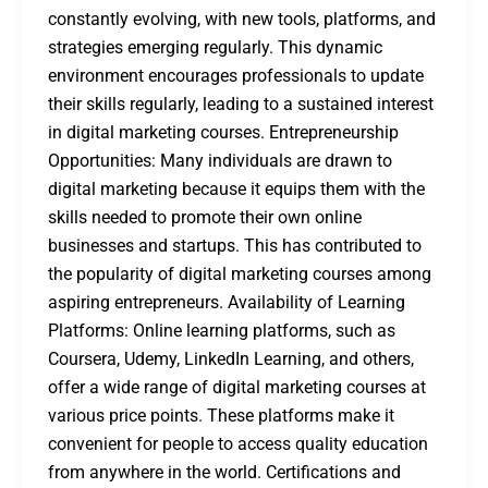
constantly evolving, with new tools, platforms, and
strategies emerging regularly. This dynamic
environment encourages professionals to update
their skills regularly, leading to a sustained interest
in digital marketing courses. Entrepreneurship
Opportunities: Many individuals are drawn to
digital marketing because it equips them with the
skills needed to promote their own online
businesses and startups. This has contributed to
the popularity of digital marketing courses among
aspiring entrepreneurs. Availability of Learning
Platforms: Online learning platforms, such as
Coursera, Udemy, LinkedIn Learning, and others,
offer a wide range of digital marketing courses at
various price points. These platforms make it
convenient for people to access quality education
from anywhere in the world. Certifications and