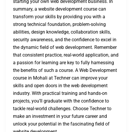
starting your own web development business. In
summary, a website development course can
transform your skills by providing you with a
strong technical foundation, problem-solving
abilities, design knowledge, collaboration skills,
security awareness, and the confidence to excel in
the dynamic field of web development. Remember
that consistent practice, real-world application, and
a passion for learning are key to fully harnessing
the benefits of such a course. A Web Development
course in Mohali at Techner can improve your
skills and open doors in the web development
industry. With practical training and hands-on
projects, you’ll graduate with the confidence to
tackle real-world challenges. Choose Techner to
make an investment in your future career and
unlock your potential in the fascinating field of
website development.