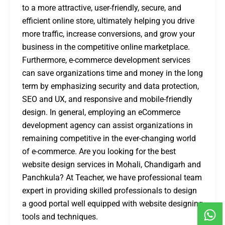
to a more attractive, user-friendly, secure, and
efficient online store, ultimately helping you drive
more traffic, increase conversions, and grow your
business in the competitive online marketplace.
Furthermore, e-commerce development services
can save organizations time and money in the long
term by emphasizing security and data protection,
SEO and UX, and responsive and mobile-friendly
design. In general, employing an eCommerce
development agency can assist organizations in
remaining competitive in the ever-changing world
of e-commerce. Are you looking for the best
website design services in Mohali, Chandigarh and
Panchkula? At Teacher, we have professional team
expert in providing skilled professionals to design
a good portal well equipped with website designing
tools and techniques.