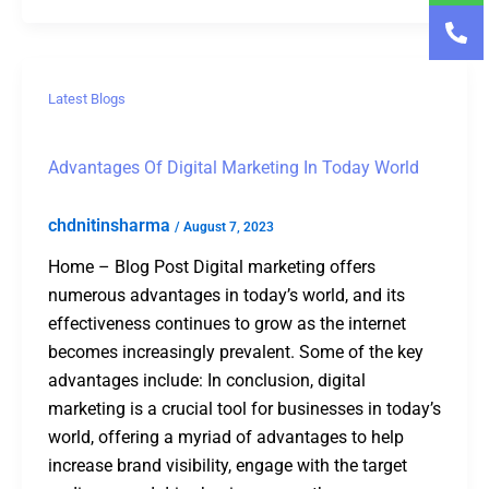
Latest Blogs
Advantages Of Digital Marketing In Today World
chdnitinsharma
/
August 7, 2023
Home – Blog Post Digital marketing offers
numerous advantages in today’s world, and its
effectiveness continues to grow as the internet
becomes increasingly prevalent. Some of the key
advantages include: In conclusion, digital
marketing is a crucial tool for businesses in today’s
world, offering a myriad of advantages to help
increase brand visibility, engage with the target