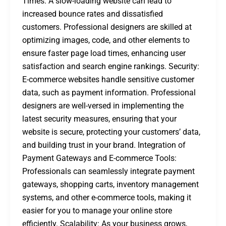
Times: A slow-loading website can lead to
increased bounce rates and dissatisfied
customers. Professional designers are skilled at
optimizing images, code, and other elements to
ensure faster page load times, enhancing user
satisfaction and search engine rankings. Security:
E-commerce websites handle sensitive customer
data, such as payment information. Professional
designers are well-versed in implementing the
latest security measures, ensuring that your
website is secure, protecting your customers’ data,
and building trust in your brand. Integration of
Payment Gateways and E-commerce Tools:
Professionals can seamlessly integrate payment
gateways, shopping carts, inventory management
systems, and other e-commerce tools, making it
easier for you to manage your online store
efficiently. Scalability: As your business grows,