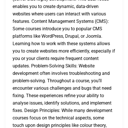
enables you to create dynamic, data-driven
websites where users can interact with various
features. Content Management Systems (CMS):
Some courses introduce you to popular CMS
platforms like WordPress, Drupal, or Joomla.
Learning how to work with these systems allows
you to create websites more efficiently, especially if
you or your clients require frequent content
updates. Problem-Solving Skills: Website
development often involves troubleshooting and
problem-solving. Throughout a course, you’ll
encounter various challenges and bugs that need
fixing. These experiences refine your ability to
analyse issues, identify solutions, and implement
fixes. Design Principles: While many development
courses focus on the technical aspects, some
touch upon design principles like colour theory,