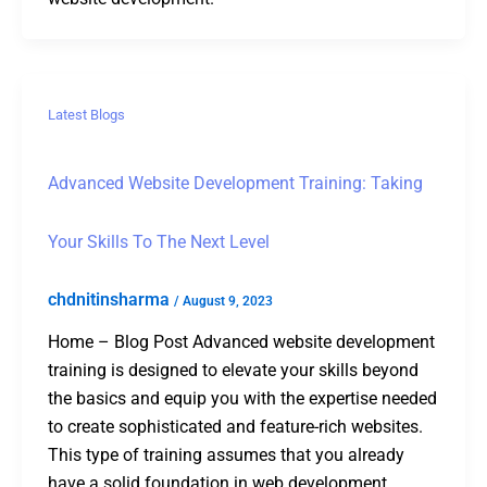
Latest Blogs
Advanced Website Development Training: Taking
Your Skills To The Next Level
chdnitinsharma
/
August 9, 2023
Home – Blog Post Advanced website development
training is designed to elevate your skills beyond
the basics and equip you with the expertise needed
to create sophisticated and feature-rich websites.
This type of training assumes that you already
have a solid foundation in web development,