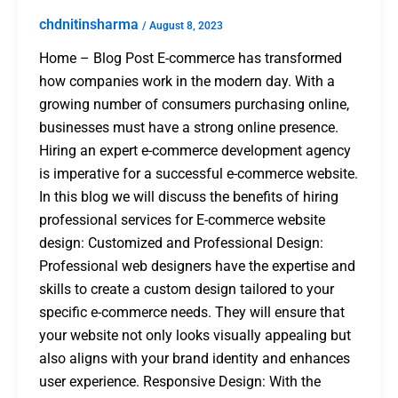
chdnitinsharma
/
August 8, 2023
Home – Blog Post E-commerce has transformed
how companies work in the modern day. With a
growing number of consumers purchasing online,
businesses must have a strong online presence.
Hiring an expert e-commerce development agency
is imperative for a successful e-commerce website.
In this blog we will discuss the benefits of hiring
professional services for E-commerce website
design: Customized and Professional Design:
Professional web designers have the expertise and
skills to create a custom design tailored to your
specific e-commerce needs. They will ensure that
your website not only looks visually appealing but
also aligns with your brand identity and enhances
user experience. Responsive Design: With the