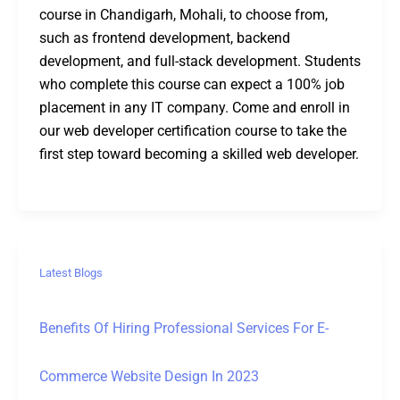
course in Chandigarh, Mohali, to choose from,
such as frontend development, backend
development, and full-stack development. Students
who complete this course can expect a 100% job
placement in any IT company. Come and enroll in
our web developer certification course to take the
first step toward becoming a skilled web developer.
Latest Blogs
Benefits Of Hiring Professional Services For E-
Commerce Website Design In 2023