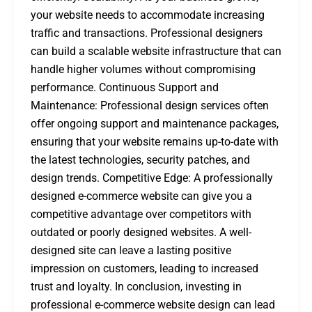
your website needs to accommodate increasing
traffic and transactions. Professional designers
can build a scalable website infrastructure that can
handle higher volumes without compromising
performance. Continuous Support and
Maintenance: Professional design services often
offer ongoing support and maintenance packages,
ensuring that your website remains up-to-date with
the latest technologies, security patches, and
design trends. Competitive Edge: A professionally
designed e-commerce website can give you a
competitive advantage over competitors with
outdated or poorly designed websites. A well-
designed site can leave a lasting positive
impression on customers, leading to increased
trust and loyalty. In conclusion, investing in
professional e-commerce website design can lead