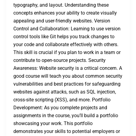
typography, and layout. Understanding these
concepts enhances your ability to create visually
appealing and user-friendly websites. Version
Control and Collaboration: Learning to use version
control tools like Git helps you track changes to
your code and collaborate effectively with others.
This skill is crucial if you plan to work in a team or
contribute to open-source projects. Security
Awareness: Website security is a critical concern. A
good course will teach you about common security
vulnerabilities and best practices for safeguarding
websites against attacks, such as SQL injection,
cross-site scripting (XSS), and more. Portfolio
Development: As you complete projects and
assignments in the course, you’ll build a portfolio
showcasing your work. This portfolio
demonstrates your skills to potential employers or