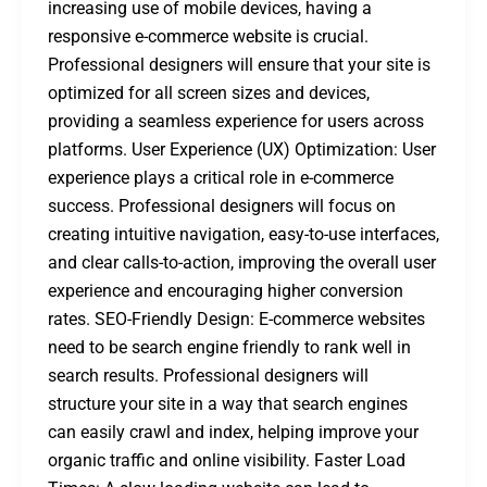
increasing use of mobile devices, having a
responsive e-commerce website is crucial.
Professional designers will ensure that your site is
optimized for all screen sizes and devices,
providing a seamless experience for users across
platforms. User Experience (UX) Optimization: User
experience plays a critical role in e-commerce
success. Professional designers will focus on
creating intuitive navigation, easy-to-use interfaces,
and clear calls-to-action, improving the overall user
experience and encouraging higher conversion
rates. SEO-Friendly Design: E-commerce websites
need to be search engine friendly to rank well in
search results. Professional designers will
structure your site in a way that search engines
can easily crawl and index, helping improve your
organic traffic and online visibility. Faster Load