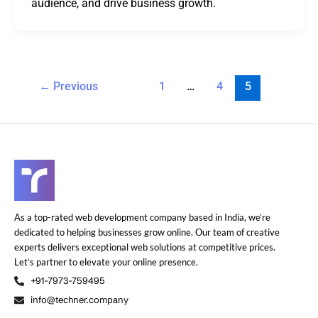
audience, and drive business growth.
←
Previous
1
…
4
5
As a top-rated web development company based in India, we’re
dedicated to helping businesses grow online. Our team of creative
experts delivers exceptional web solutions at competitive prices.
Let’s partner to elevate your online presence.
+91-7973-759495
info@techner.company