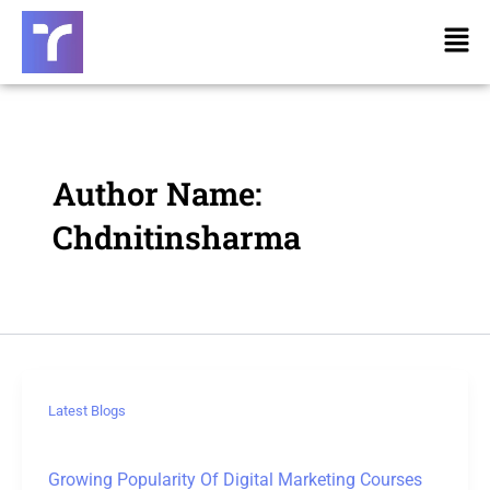
Skip
Post
Men
to
pagination
content
Author Name:
Chdnitinsharma
Latest Blogs
Growing Popularity Of Digital Marketing Courses