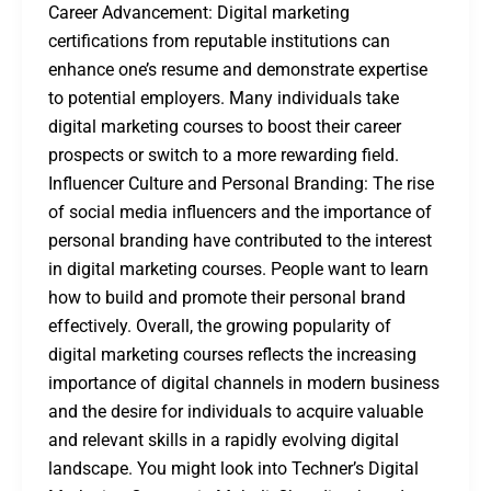
Career Advancement: Digital marketing
certifications from reputable institutions can
enhance one’s resume and demonstrate expertise
to potential employers. Many individuals take
digital marketing courses to boost their career
prospects or switch to a more rewarding field.
Influencer Culture and Personal Branding: The rise
of social media influencers and the importance of
personal branding have contributed to the interest
in digital marketing courses. People want to learn
how to build and promote their personal brand
effectively. Overall, the growing popularity of
digital marketing courses reflects the increasing
importance of digital channels in modern business
and the desire for individuals to acquire valuable
and relevant skills in a rapidly evolving digital
landscape. You might look into Techner’s Digital