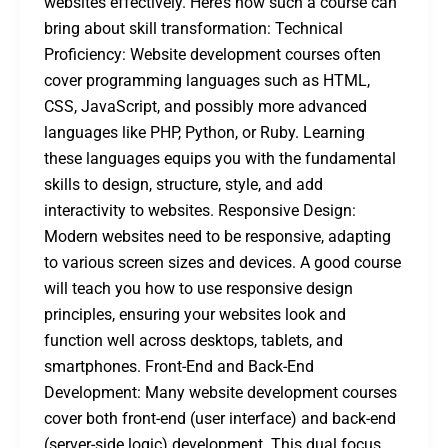
websites effectively. Here’s how such a course can
bring about skill transformation: Technical
Proficiency: Website development courses often
cover programming languages such as HTML,
CSS, JavaScript, and possibly more advanced
languages like PHP, Python, or Ruby. Learning
these languages equips you with the fundamental
skills to design, structure, style, and add
interactivity to websites. Responsive Design:
Modern websites need to be responsive, adapting
to various screen sizes and devices. A good course
will teach you how to use responsive design
principles, ensuring your websites look and
function well across desktops, tablets, and
smartphones. Front-End and Back-End
Development: Many website development courses
cover both front-end (user interface) and back-end
(server-side logic) development. This dual focus