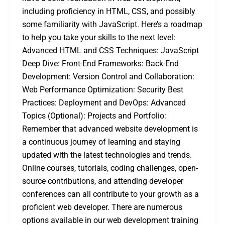
including proficiency in HTML, CSS, and possibly
some familiarity with JavaScript. Here’s a roadmap
to help you take your skills to the next level:
Advanced HTML and CSS Techniques: JavaScript
Deep Dive: Front-End Frameworks: Back-End
Development: Version Control and Collaboration:
Web Performance Optimization: Security Best
Practices: Deployment and DevOps: Advanced
Topics (Optional): Projects and Portfolio:
Remember that advanced website development is
a continuous journey of learning and staying
updated with the latest technologies and trends.
Online courses, tutorials, coding challenges, open-
source contributions, and attending developer
conferences can all contribute to your growth as a
proficient web developer. There are numerous
options available in our web development training