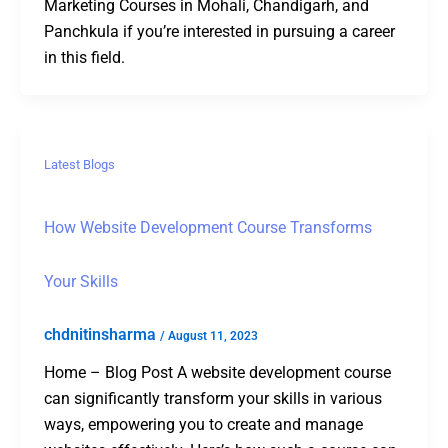
Marketing Courses in Mohali, Chandigarh, and
Panchkula if you’re interested in pursuing a career
in this field.
Latest Blogs
How Website Development Course Transforms
Your Skills
chdnitinsharma
/
August 11, 2023
Home – Blog Post A website development course
can significantly transform your skills in various
ways, empowering you to create and manage