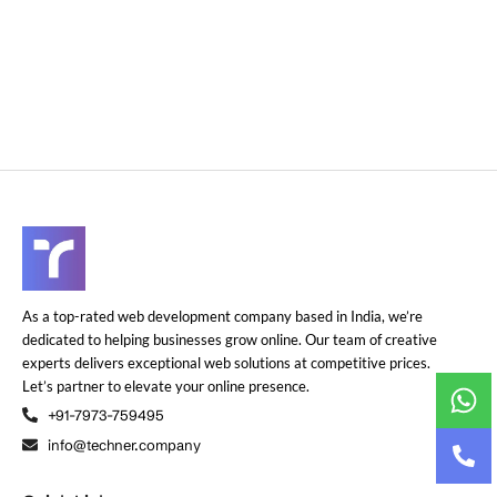
As a top-rated web development company based in India, we’re
dedicated to helping businesses grow online. Our team of creative
experts delivers exceptional web solutions at competitive prices.
Let’s partner to elevate your online presence.
+91-7973-759495
info@techner.company