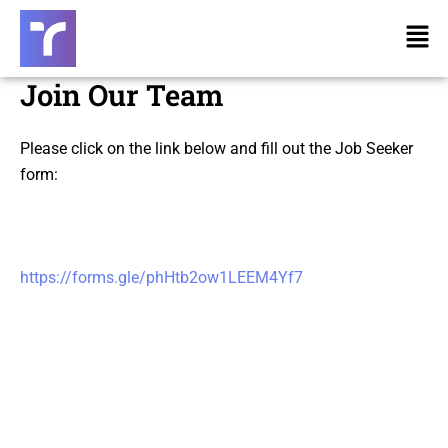
Skip
Men
to
content
Join Our Team
Please click on the link below and fill out the Job Seeker
form:
https://forms.gle/phHtb2ow1LEEM4Yf7