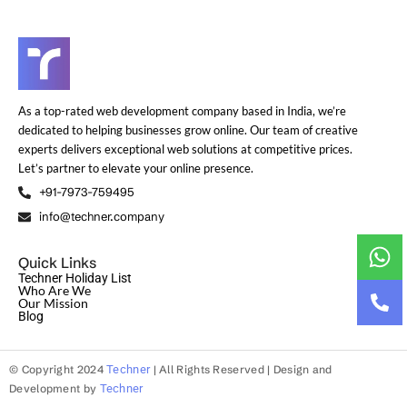
As a top-rated web development company based in India, we’re
dedicated to helping businesses grow online. Our team of creative
experts delivers exceptional web solutions at competitive prices.
Let’s partner to elevate your online presence.
+91-7973-759495
info@techner.company
Quick Links
Techner Holiday List
Who Are We
Our Mission
Blog
© Copyright 2024
Techner
| All Rights Reserved | Design and
Development by
Techner