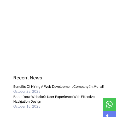
Recent News
Benefits Of Hiring A Web Development Company In Mohali
October 25, 2023
Boost Your Website’s User Experience With Effective
Navigation Design
October 18, 2023