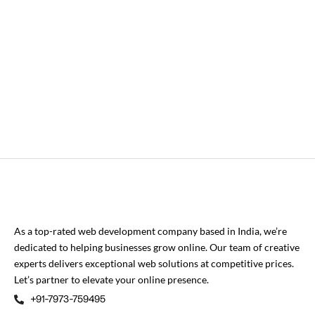
As a top-rated web development company based in India, we’re
dedicated to helping businesses grow online. Our team of creative
experts delivers exceptional web solutions at competitive prices.
Let’s partner to elevate your online presence.
+91-7973-759495