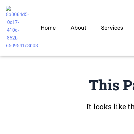
Skip
to
content
Home
About
Services
This P
It looks like 