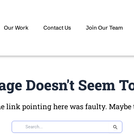
Our Work
Contact Us
Join Our Team
age Doesn't Seem To
the link pointing here was faulty. Maybe
Search
for: