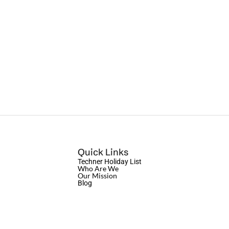
Quick Links
Techner Holiday List
Who Are We
Our Mission
Blog