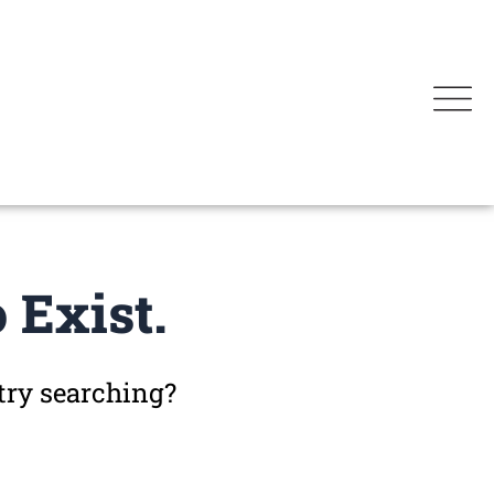
 Exist.
 try searching?