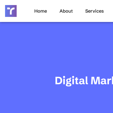
Skip
to
Home
About
Services
content
Digital Mar