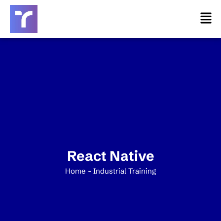
Skip
Men
to
content
React Native
Home - Industrial Training