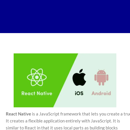
React Native
is a JavaScript framework that lets you create a true
It creates a flexible application entirely with JavaScript. It is
similar to React in that it uses local parts as building blocks