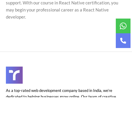
support. With our course in React Native
certification
, you
may begin your professional career as a React Native
developer.
As a top-rated web development company based in India, we’re
dedicated to helping businesses grow online. Our team of creative
experts delivers exceptional web solutions at competitive prices.
Let’s partner to elevate your online presence.
+91-7973-759495
info@techner.company