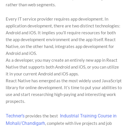
rather than web segments.
Every IT service provider requires app development. In
application development, there are two distinct technologies:
Android and iOS. It implies you’ll require resources for both
the app development environment and the app itself. React
Native, on the other hand, integrates app development for
Android and iOS.
As a developer, you may create an entirely new app in React
Native that supports both Android and iOS, or you can utilize
it in your current Android and iOS apps.
React Native has emerged as the most widely used JavaScript
library for online development. It’s time to put your abilities to
use and start researching high-paying and interesting work
prospects.
Techner’s
provides the best
Industrial Training Course in
Mohali/Chandigarh
, complete with live projects and job