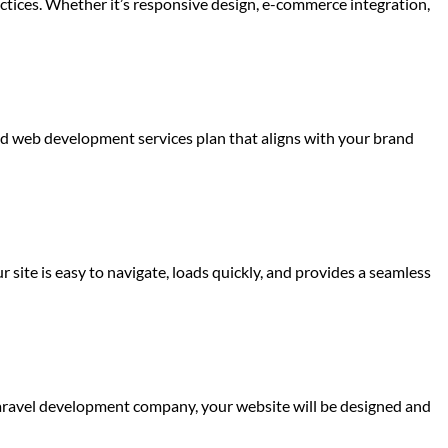
actices. Whether it’s responsive design, e-commerce integration,
red web development services plan that aligns with your brand
 site is easy to navigate, loads quickly, and provides a seamless
Laravel development company, your website will be designed and