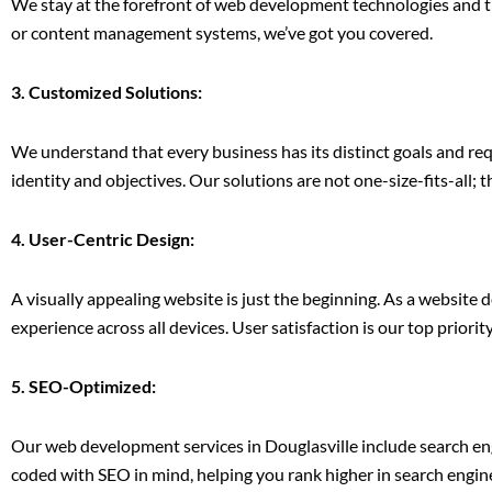
We stay at the forefront of web development technologies and tre
or content management systems, we’ve got you covered.
3. Customized Solutions:
We understand that every business has its distinct goals and re
identity and objectives. Our solutions are not one-size-fits-all; t
4. User-Centric Design:
A visually appealing website is just the beginning. As a website 
experience across all devices. User satisfaction is our top priority
5. SEO-Optimized:
Our web development services in Douglasville include search en
coded with SEO in mind, helping you rank higher in search engine 