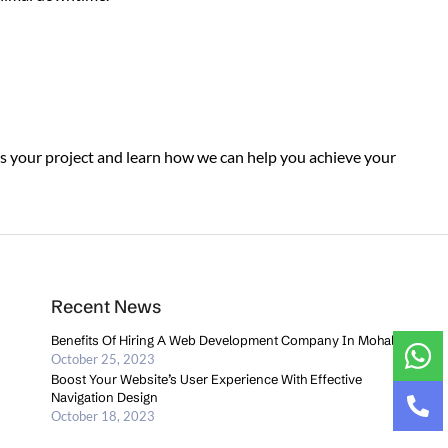
ss your project and learn how we can help you achieve your
Recent News
Benefits Of Hiring A Web Development Company In Mohali
October 25, 2023
Boost Your Website’s User Experience With Effective
Navigation Design
October 18, 2023