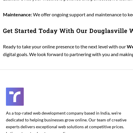
Maintenance:
We offer ongoing support and maintenance to keep
Get Started Today With Our Douglasville
Ready to take your online presence to the next level with our
We
digital goals. We look forward to partnering with you and making 
As a top-rated web development company based in India, we’re
dedicated to helping businesses grow online. Our team of creative
experts delivers exceptional web solutions at competitive prices.