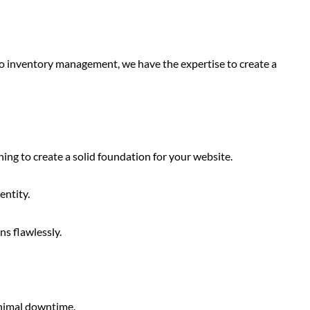
to inventory management, we have the expertise to create a
ng to create a solid foundation for your website.
entity.
s flawlessly.
inimal downtime.