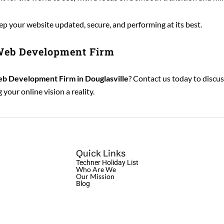
 your website updated, secure, and performing at its best.
 Web Development Firm
b Development Firm in Douglasville
? Contact us today to discu
your online vision a reality.
Quick Links
Techner Holiday List
Who Are We
Our Mission
Blog