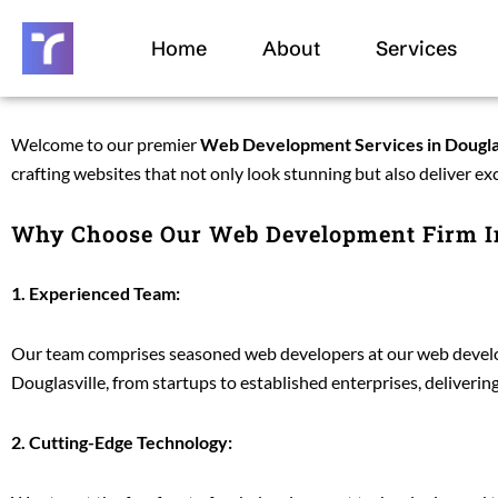
Skip
to
Home
About
Services
content
Welcome to our premier
Web Development Services in Dougla
crafting websites that not only look stunning but also deliver ex
Why Choose Our Web Development Firm In
1. Experienced Team:
Our team comprises seasoned web developers at our web develop
Douglasville, from startups to established enterprises, deliveri
2. Cutting-Edge Technology: