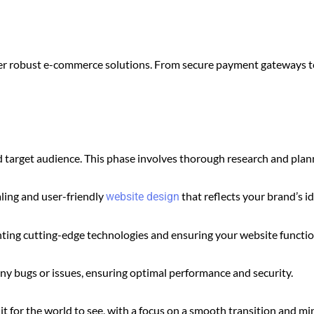
offer robust e-commerce solutions. From secure payment gateways 
target audience. This phase involves thorough research and planni
ling and user-friendly
that reflects your brand’s id
website design
nting cutting-edge technologies and ensuring your website function
any bugs or issues, ensuring optimal performance and security.
it for the world to see, with a focus on a smooth transition and m