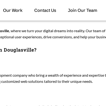
Our Work
Contact Us
Join Our Team
sville
, where we turn your digital dreams into reality. Our team of
ceptional user experiences, drive conversions, and help your busine
 Douglasville?
ment company who bring a wealth of experience and expertise to 
ng customized web solutions tailored to their unique needs.