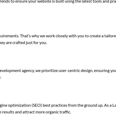
nds to ensure your website is built using the latest tools and pr
quirements. That’s why we work closely with you to create a tailo
hey are crafted just for you.
development agency, we prioritize user-centric design, ensuring your
.
gine optimization (SEO) best practices from the ground up. As a 
results and attract more organic traffic.