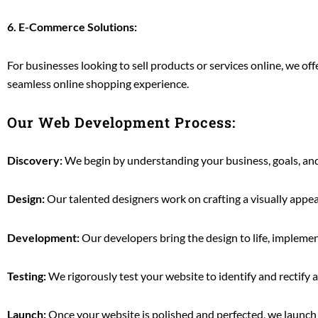
6. E-Commerce Solutions:
For businesses looking to sell products or services online, we 
seamless online shopping experience.
Our Web Development Process:
Discovery:
We begin by understanding your business, goals, and 
Design:
Our talented designers work on crafting a visually appea
Development:
Our developers bring the design to life, impleme
Testing:
We rigorously test your website to identify and rectify 
Launch:
Once your website is polished and perfected, we launch 