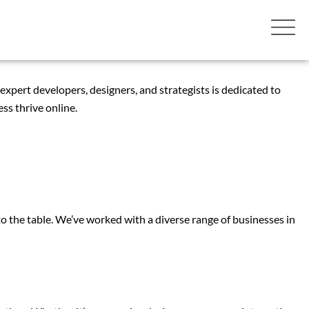
 expert developers, designers, and strategists is dedicated to
ss thrive online.
the table. We’ve worked with a diverse range of businesses in