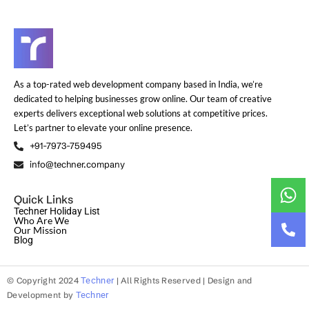
As a top-rated web development company based in India, we’re
dedicated to helping businesses grow online. Our team of creative
experts delivers exceptional web solutions at competitive prices.
Let’s partner to elevate your online presence.
+91-7973-759495
info@techner.company
Quick Links
Techner Holiday List
Who Are We
Our Mission
Blog
© Copyright 2024
Techner
| All Rights Reserved | Design and
Development by
Techner