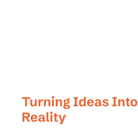
Welcome To Tech
Turning Ideas Into
Reality
At Techner, we're more than just software developers.