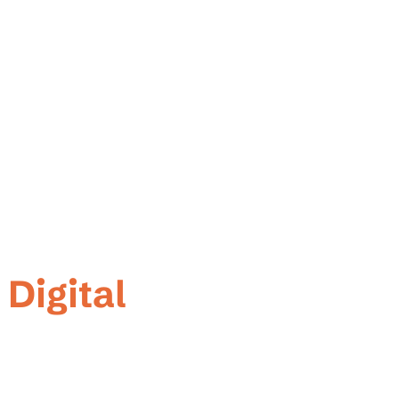
ner
 Digital
 We're a dedicated web development