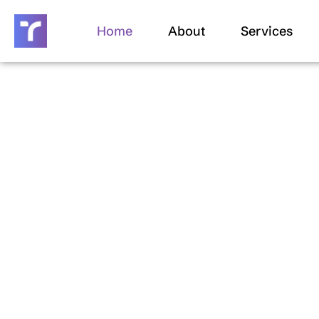
Skip
to
Home
About
Services
content