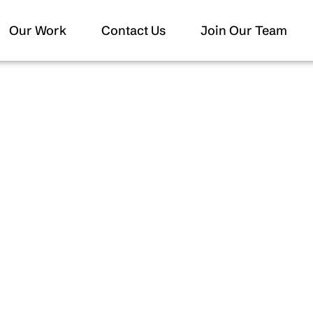
Our Work
Contact Us
Join Our Team