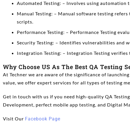
Automated Testing: – Involves using automation too
Manual Testing: – Manual software testing refers 
scripts.
Performance Testing: – Performance Testing evalua
Security Testing: – Identifies vulnerabilities and
Integration Testing: – Integration Testing verifie
Why Choose US As The Best QA Testing S
At Techner we are aware of the significance of launching
value, we offer expert services for all types of testing 
Get in touch with us if you need high-quality QA Testi
Development,
perfect mobile app testing,
and Digital Ma
Visit Our
Facebook Page