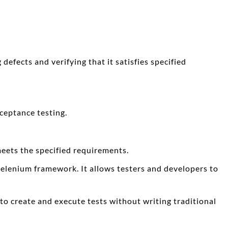
defects and verifying that it satisfies specified
cceptance testing.
meets the specified requirements.
Selenium framework. It allows testers and developers to
 to create and execute tests without writing traditional