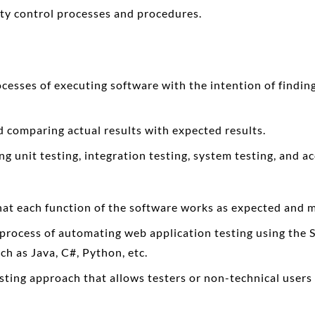
ty control processes and procedures.
cesses of executing software with the intention of finding 
nd comparing actual results with expected results.
ng unit testing, integration testing, system testing, and a
that each function of the software works as expected and 
e process of automating web application testing using the 
ch as Java, C#, Python, etc.
esting approach that allows testers or non-technical users