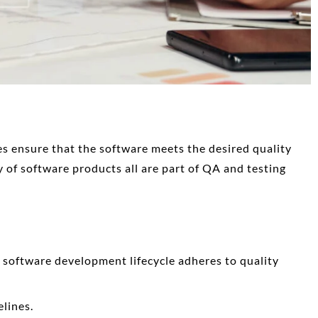
ces
ensure that the software meets the desired quality
y of software products all are part of QA and testing
 software development lifecycle adheres to quality
elines.