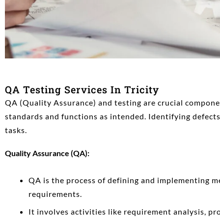
QA Testing Services In Tricity
QA (Quality Assurance) and testing are crucial compon
standards and functions as intended. Identifying defects,
tasks.
Quality Assurance (QA):
QA is the process of defining and implementing me
requirements.
It involves activities like requirement analysis, pr