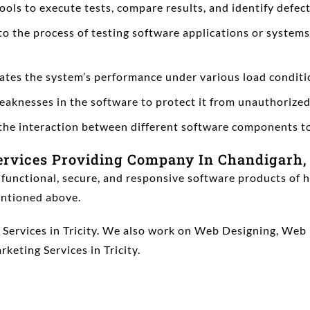
ls to execute tests, compare results, and identify defects
to the process of testing software applications or system
tes the system’s performance under various load conditio
 weaknesses in the software to protect it from unauthorized
s the interaction between different software components t
ervices Providing Company In Chandigarh,
 functional, secure, and responsive software products of h
mentioned above.
ng Services in Tricity. We also work on Web Designing, 
rketing Services in Tricity.