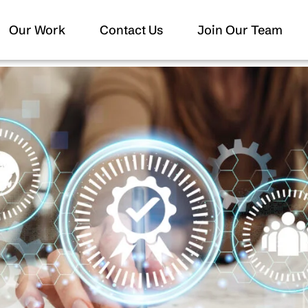
Our Work
Contact Us
Join Our Team