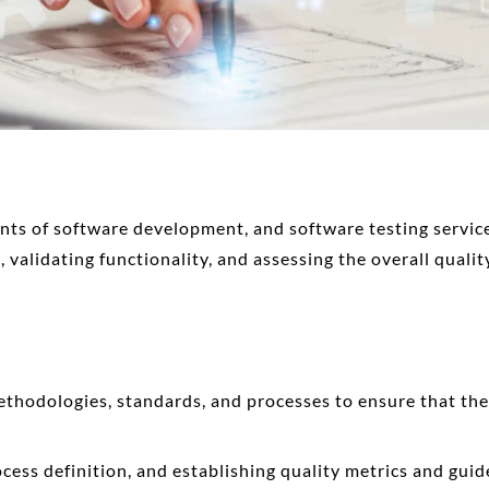
ents of software development, and
software testing servi
 validating functionality, and assessing the overall qualit
thodologies, standards, and processes to ensure that the
ocess definition, and establishing quality metrics and guid