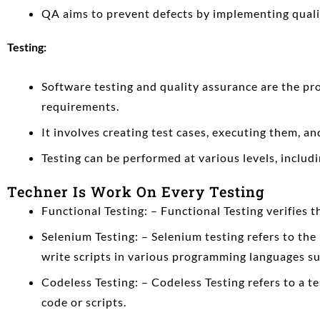
QA aims to prevent defects by implementing quali
Testing:
Software testing and quality assurance
are the pro
requirements.
It involves creating test cases, executing them, a
Testing can be performed at various levels, includi
Techner Is Work On Every Testing
Functional Testing: – Functional Testing verifies 
Selenium Testing: – Selenium testing refers to th
write scripts in various programming languages su
Codeless Testing: – Codeless Testing refers to a t
code or scripts.