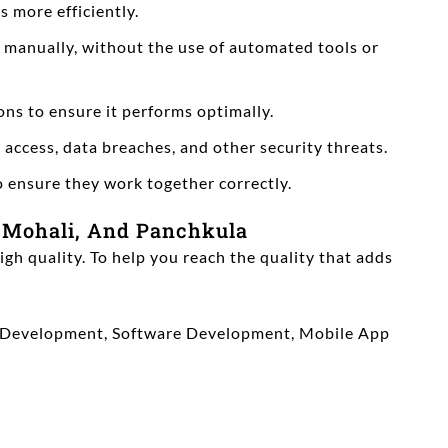
 more efficiently.
s manually, without the use of automated tools or
ns to ensure it performs optimally.
 access, data breaches, and other security threats.
o ensure they work together correctly.
 Mohali, And Panchkula
igh quality. To help you reach the quality that adds
Web Development, Software Development, Mobile App