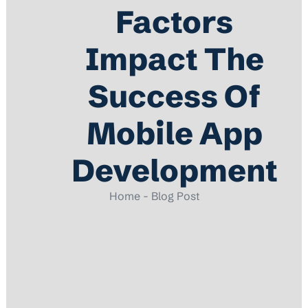
Factors
Impact The
Success Of
Mobile App
Development
Home - Blog Post