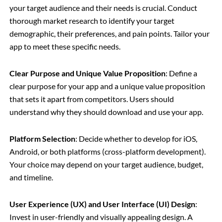
your target audience and their needs is crucial. Conduct
thorough market research to identify your target
demographic, their preferences, and pain points. Tailor your
app to meet these specific needs.
Clear Purpose and Unique Value Proposition
: Define a
clear purpose for your app and a unique value proposition
that sets it apart from competitors. Users should
understand why they should download and use your app.
Platform Selection
: Decide whether to develop for iOS,
Android, or both platforms (cross-platform development).
Your choice may depend on your target audience, budget,
and timeline.
User Experience (UX) and User Interface (UI) Design
:
Invest in user-friendly and visually appealing design. A