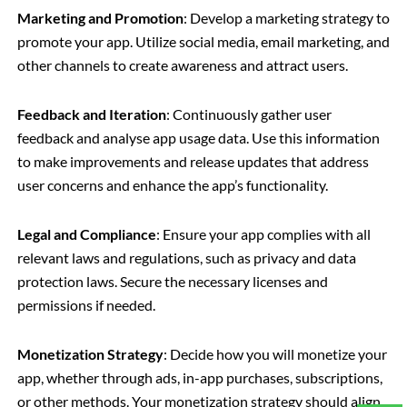
Marketing and Promotion
: Develop a marketing strategy to
promote your app. Utilize social media, email marketing, and
other channels to create awareness and attract users.
Feedback and Iteration
: Continuously gather user
feedback and analyse app usage data. Use this information
to make improvements and release updates that address
user concerns and enhance the app’s functionality.
Legal and Compliance
: Ensure your app complies with all
relevant laws and regulations, such as privacy and data
protection laws. Secure the necessary licenses and
permissions if needed.
Monetization Strategy
: Decide how you will monetize your
app, whether through ads, in-app purchases, subscriptions,
or other methods. Your monetization strategy should align