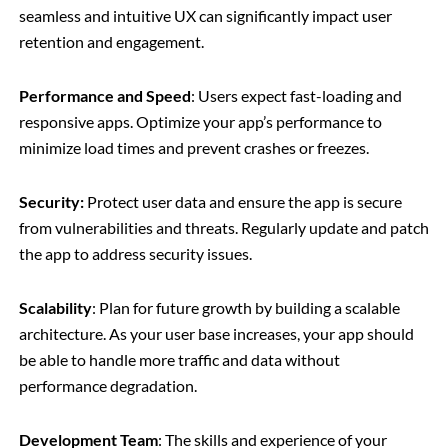
seamless and intuitive UX can significantly impact user
retention and engagement.
Performance and Speed
: Users expect fast-loading and
responsive apps. Optimize your app’s performance to
minimize load times and prevent crashes or freezes.
Security:
Protect user data and ensure the app is secure
from vulnerabilities and threats. Regularly update and patch
the app to address security issues.
Scalability
: Plan for future growth by building a scalable
architecture. As your user base increases, your app should
be able to handle more traffic and data without
performance degradation.
Development Team
: The skills and experience of your