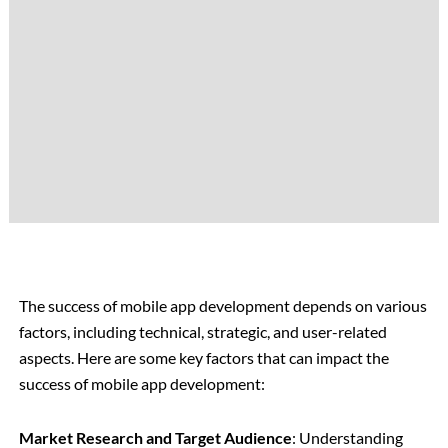
The success of mobile app development depends on various
factors, including technical, strategic, and user-related
aspects. Here are some key factors that can impact the
success of mobile app development:
Market Research and Target Audience
: Understanding