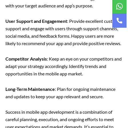
with your target audience and app’s purpose.
User Support and Engagement
: Provide excellent customer
support and engage with users through support channels,
social media, and feedback forms. Happy users are more
likely to recommend your app and provide positive reviews.
Competitor Analysis
: Keep an eye on your competitors and
adapt your strategy accordingly. Identify trends and
opportunities in the mobile app market.
Long-Term Maintenance
: Plan for ongoing maintenance
and updates to keep your app relevant and secure.
Success in mobile app development is a combination of
careful planning, execution, and ongoing efforts to meet
user expectations and market demands. It’s essential to