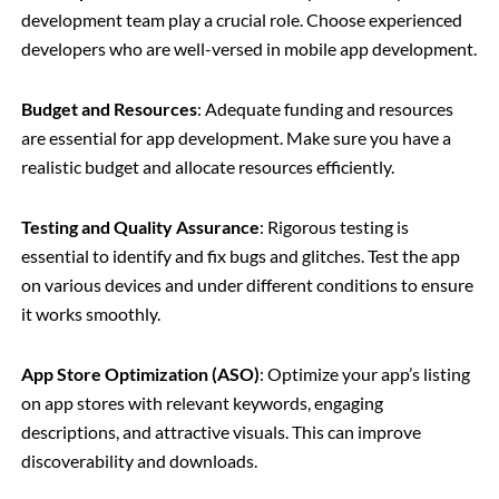
development team play a crucial role. Choose experienced
developers who are well-versed in mobile app development.
Budget and Resources
: Adequate funding and resources
are essential for app development. Make sure you have a
realistic budget and allocate resources efficiently.
Testing and Quality Assurance
: Rigorous testing is
essential to identify and fix bugs and glitches. Test the app
on various devices and under different conditions to ensure
it works smoothly.
App Store Optimization (ASO)
: Optimize your app’s listing
on app stores with relevant keywords, engaging
descriptions, and attractive visuals. This can improve
discoverability and downloads.