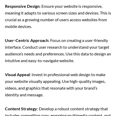
Responsive Design
: Ensure your website is responsive,
meaning it adapts to various screen sizes and devices. This is
crucial as a growing number of users access websites from
mobile devices.
User-Centric Approach
: Focus on creating a user-friendly
interface. Conduct user research to understand your target
audience’s needs and preferences. Use this data to design an
intuitive and easy-to-navigate website.
Visual Appeal
: Invest in professional web design to make
your website visually appealing. Use high-quality images,
videos, and graphics that resonate with your brand’s
identity and message.
Content Strategy
: Develop a robust content strategy that
includes compelling copy, engaging multimedia content, and