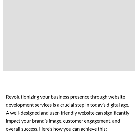
Revolutionizing your business presence through website
development services is a crucial step in today’s digital age.
A well-designed and user-friendly website can significantly
impact your brand’s image, customer engagement, and
overall success. Here’s how you can achieve this: