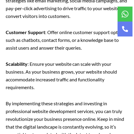
strategies like email marketing, social media campaigns, and
pay-per-click advertising to drive traffic to your website and
convert visitors into customers.
Customer Support
: Offer online customer support options
such as chatbots, contact forms, or a knowledge base to
assist users and answer their queries.
Scalability
: Ensure your website can scale with your
business. As your business grows, your website should
accommodate increased traffic and functionality
requirements.
By implementing these strategies and investing in
professional website development services, you can truly
revolutionize your business presence online. Keep in mind
that the digital landscape is constantly evolving, so it’s