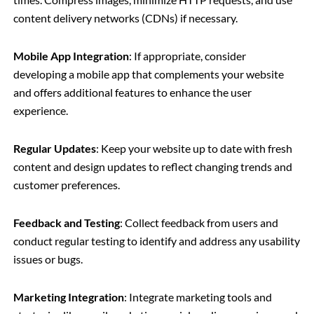
content delivery networks (CDNs) if necessary.
Mobile App Integration
: If appropriate, consider
developing a mobile app that complements your website
and offers additional features to enhance the user
experience.
Regular Updates
: Keep your website up to date with fresh
content and design updates to reflect changing trends and
customer preferences.
Feedback and Testing
: Collect feedback from users and
conduct regular testing to identify and address any usability
issues or bugs.
Marketing Integration
: Integrate marketing tools and