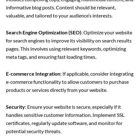
informative blog posts. Content should be relevant,
valuable, and tailored to your audience’s interests.
Search Engine Optimization (SEO)
: Optimize your website
for search engines to improve its visibility on search results
pages. This involves using relevant keywords, optimizing
meta tags, and ensuring fast loading times.
E-commerce Integration
: If applicable, consider integrating
e-commerce functionality to allow customers to purchase
products or services directly from your website.
Security
: Ensure your website is secure, especially if it
handles sensitive customer information. Implement SSL
certificates, regularly update software, and monitor for
potential security threats.