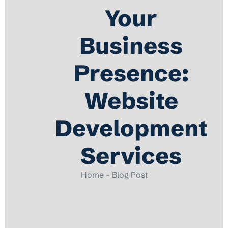
Your
Business
Presence:
Website
Development
Services
Home - Blog Post