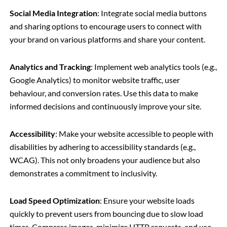
Social Media Integration
: Integrate social media buttons
and sharing options to encourage users to connect with
your brand on various platforms and share your content.
Analytics and Tracking
: Implement web analytics tools (e.g.,
Google Analytics) to monitor website traffic, user
behaviour, and conversion rates. Use this data to make
informed decisions and continuously improve your site.
Accessibility
: Make your website accessible to people with
disabilities by adhering to accessibility standards (e.g.,
WCAG). This not only broadens your audience but also
demonstrates a commitment to inclusivity.
Load Speed Optimization
: Ensure your website loads
quickly to prevent users from bouncing due to slow load
times. Compress images, minimize HTTP requests, and use