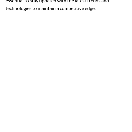
essential to stay updated with the latest trends and
technologies to maintain a competitive edge.
To learn more about our
Website Development Company
, Mohali, and Panchkula, call us at +91-
in Chandigarh
7973759495 or drop us an email at info@techner.company
As a top-rated web development company based in India, we’re
dedicated to helping businesses grow online. Our team of creative
experts delivers exceptional web solutions at competitive prices.
Let’s partner to elevate your online presence.