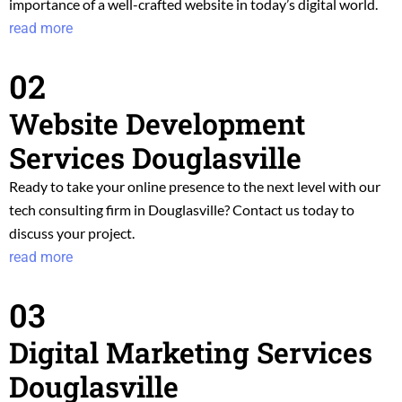
importance of a well-crafted website in today’s digital world.
read more
02
Website Development
Services Douglasville
Ready to take your online presence to the next level with our
tech consulting f
irm in Douglasville? Contact us today to
discuss your project.
read more
03
Digital Marketing Services
Douglasville