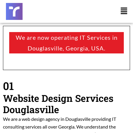
Skip
Men
to
content
We are now operating IT Services in
Douglasville, Georgia, USA.
01
Website Design Services
Douglasville
We are a web design agency in Douglasville providing
IT
consulting services all over Georgia.
We understand the