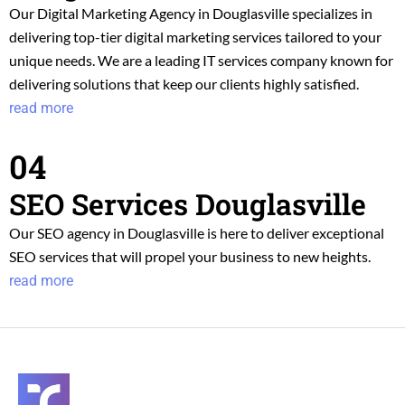
Our Digital Marketing Agency in Douglasville specializes in
delivering top-tier digital marketing services tailored to your
unique needs. We are a leading IT services company known for
delivering solutions that keep our clients highly satisfied.
read more
04
SEO Services Douglasville
Our SEO agency in Douglasville is here to deliver exceptional
SEO services that will propel your business to new heights.
read more