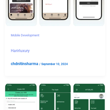
Mobile Development
Harirluxury
chdnitinsharma
/
September 10, 2024