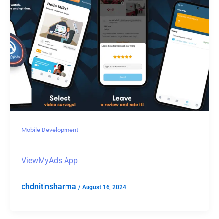
Mobile Development
ViewMyAds App
chdnitinsharma
/
August 16, 2024