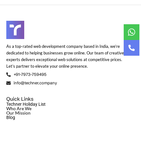
As a top-rated web development company based in India, we’re
dedicated to helping businesses grow online. Our team of creative
experts delivers exceptional web solutions at competitive prices.
Let’s partner to elevate your online presence.
+91-7973-759495
info@techner.company
Quick Links
Techner Holiday List
Who Are We
Our Mission
Blog
© Copyright 2024
Techner
| All Rights Reserved | Design and