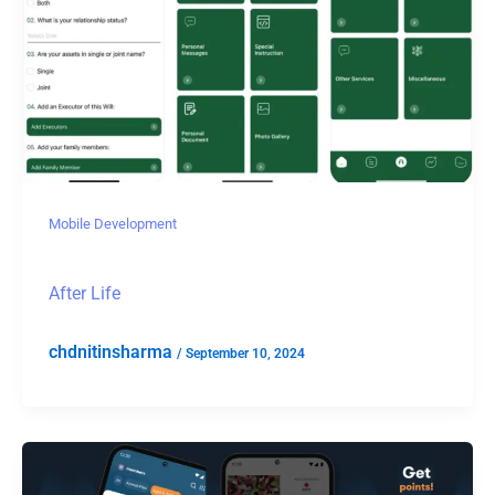
Mobile Development
After Life
chdnitinsharma
/
September 10, 2024