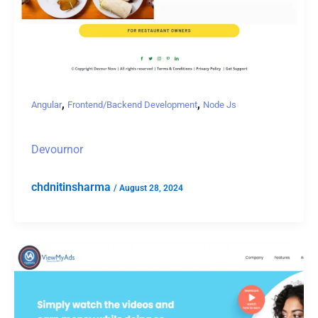
,
,
Angular
Frontend/Backend Development
Node Js
Devournor
chdnitinsharma
/
August 28, 2024