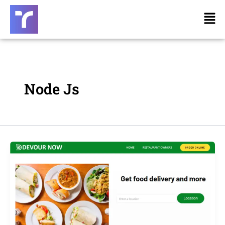
Skip
Men
to
content
Node Js