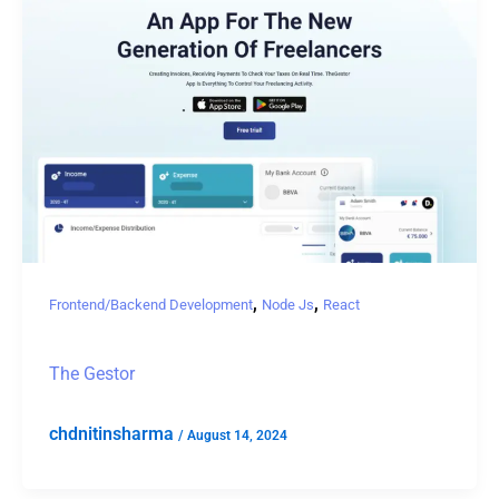
,
,
Frontend/Backend Development
Node Js
React
The Gestor
chdnitinsharma
/
August 14, 2024