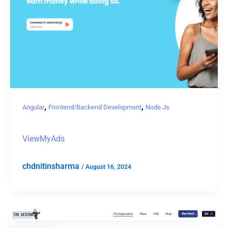
,
,
Angular
Frontend/Backend Development
Node Js
ViewMyAds
chdnitinsharma
/
August 16, 2024