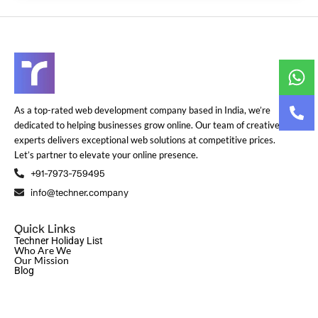
As a top-rated web development company based in India, we’re
dedicated to helping businesses grow online. Our team of creative
experts delivers exceptional web solutions at competitive prices.
Let’s partner to elevate your online presence.
+91-7973-759495
info@techner.company
Quick Links
Techner Holiday List
Who Are We
Our Mission
Blog
© Copyright 2024
Techner
| All Rights Reserved | Design and