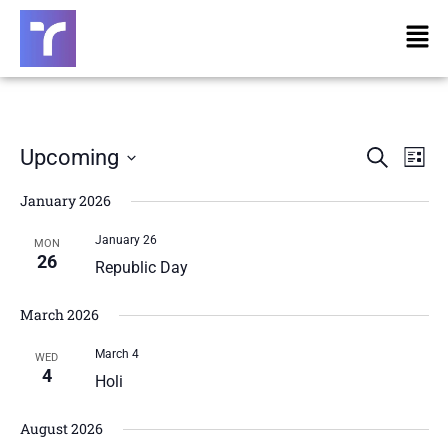
Skip
Men
to
content
Eve
E
Upcoming
Search
List
Select
V
January 2026
date.
Sea
January 26
N
MON
And
26
Republic Day
Vie
March 2026
March 4
WED
Nav
4
Holi
August 2026