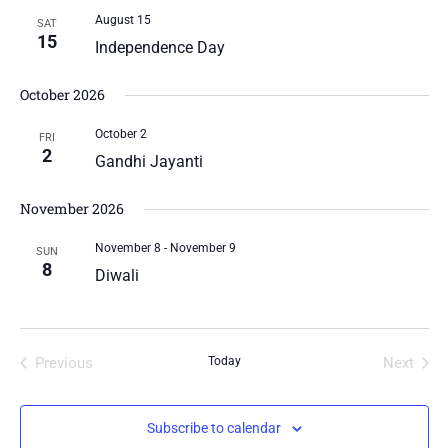
August 15
SAT
15
Independence Day
October 2026
October 2
FRI
2
Gandhi Jayanti
November 2026
November 8
-
November 9
SUN
8
Diwali
Previous
Today
Next
Events
Events
Subscribe to calendar