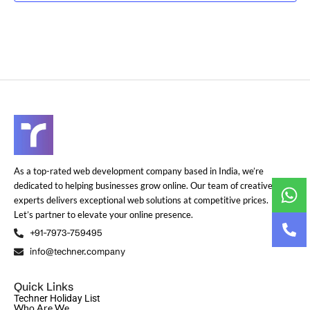
As a top-rated web development company based in India, we’re
dedicated to helping businesses grow online. Our team of creative
experts delivers exceptional web solutions at competitive prices.
Let’s partner to elevate your online presence.
+91-7973-759495
info@techner.company
Quick Links
Techner Holiday List
Who Are We